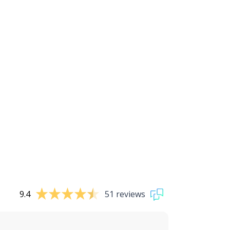
9.4
51 reviews