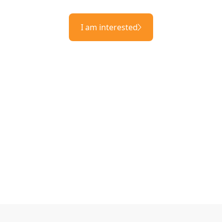
I am interested