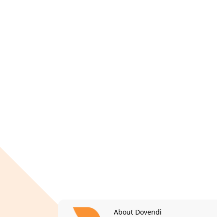
About Dovendi