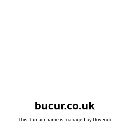
bucur.co.uk
This domain name is managed by Dovendi