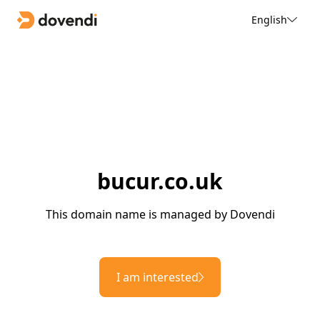
English
bucur.co.uk
This domain name is managed by Dovendi
I am interested