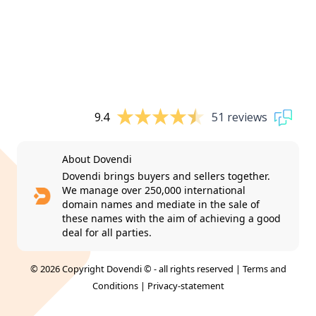
9.4
51 reviews
About Dovendi
Dovendi brings buyers and sellers together.
We manage over 250,000 international
domain names and mediate in the sale of
these names with the aim of achieving a good
deal for all parties.
© 2026 Copyright Dovendi © - all rights reserved |
Terms and
Conditions
|
Privacy-statement