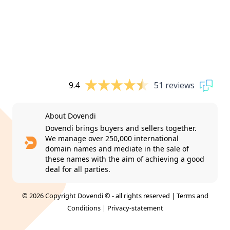
9.4
51 reviews
About Dovendi
Dovendi brings buyers and sellers together.
We manage over 250,000 international
domain names and mediate in the sale of
these names with the aim of achieving a good
deal for all parties.
© 2026 Copyright Dovendi © - all rights reserved |
Terms and
Conditions
|
Privacy-statement