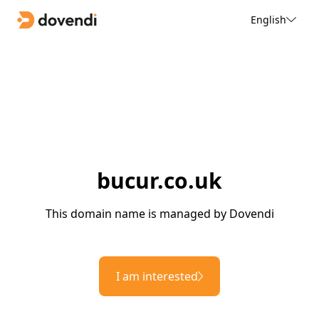
English
bucur.co.uk
This domain name is managed by Dovendi
I am interested