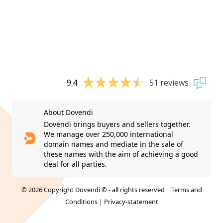
9.4
51 reviews
About Dovendi
Dovendi brings buyers and sellers together.
We manage over 250,000 international
domain names and mediate in the sale of
these names with the aim of achieving a good
deal for all parties.
© 2026 Copyright Dovendi © - all rights reserved |
Terms and
Conditions
|
Privacy-statement