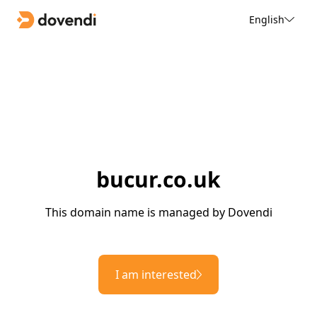
English
bucur.co.uk
This domain name is managed by Dovendi
I am interested