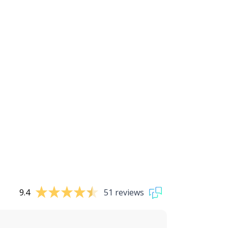
9.4
51 reviews