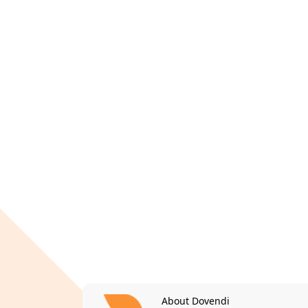
About Dovendi