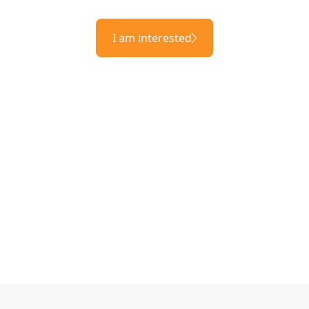
I am interested