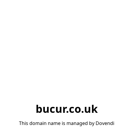
bucur.co.uk
This domain name is managed by Dovendi