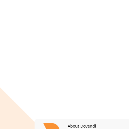
About Dovendi