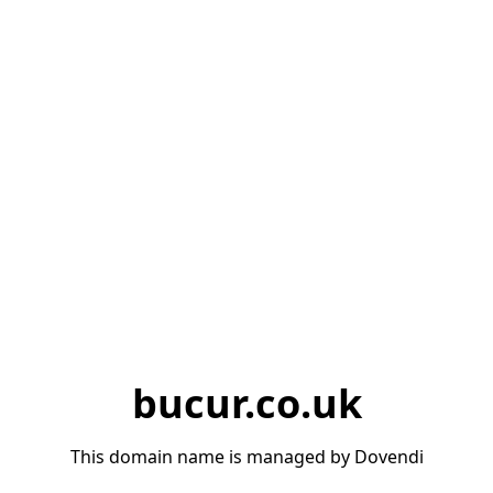
bucur.co.uk
This domain name is managed by Dovendi