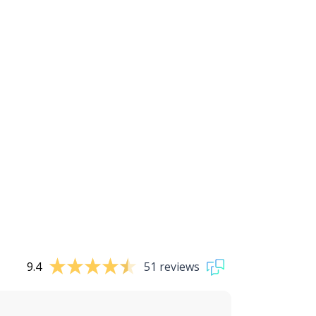
9.4
51 reviews