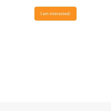
I am interested