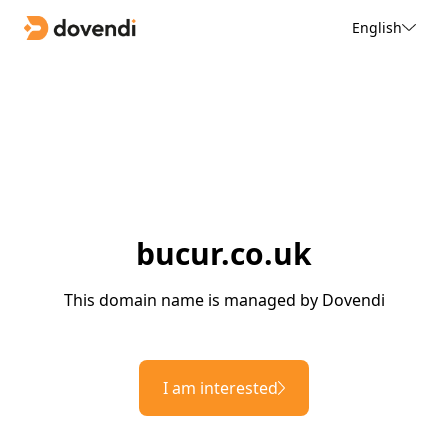
English
bucur.co.uk
This domain name is managed by Dovendi
I am interested