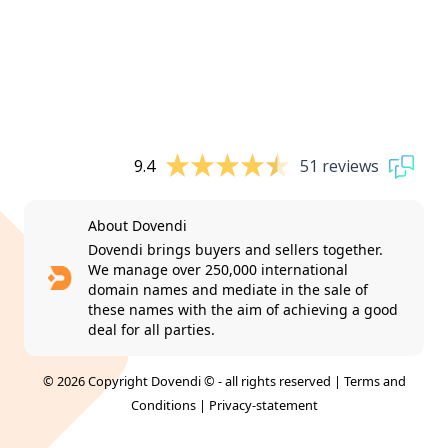
9.4
51 reviews
About Dovendi
Dovendi brings buyers and sellers together.
We manage over 250,000 international
domain names and mediate in the sale of
these names with the aim of achieving a good
deal for all parties.
© 2026 Copyright Dovendi © - all rights reserved |
Terms and
Conditions
|
Privacy-statement