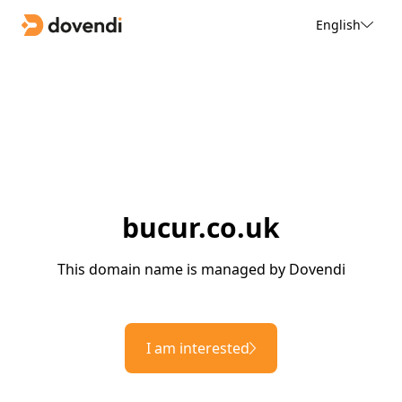
English
bucur.co.uk
This domain name is managed by Dovendi
I am interested