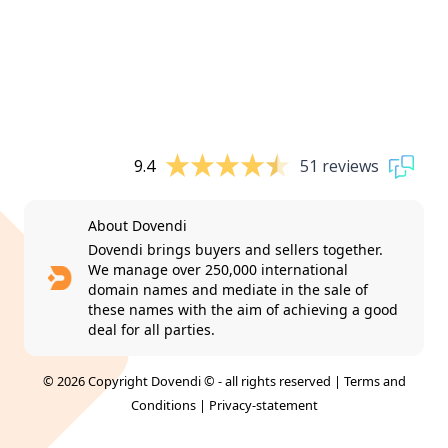
9.4
51 reviews
About Dovendi
Dovendi brings buyers and sellers together.
We manage over 250,000 international
domain names and mediate in the sale of
these names with the aim of achieving a good
deal for all parties.
© 2026 Copyright Dovendi © - all rights reserved |
Terms and
Conditions
|
Privacy-statement