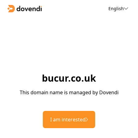
English
bucur.co.uk
This domain name is managed by Dovendi
I am interested