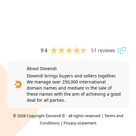
9.4
51 reviews
About Dovendi
Dovendi brings buyers and sellers together.
We manage over 250,000 international
domain names and mediate in the sale of
these names with the aim of achieving a good
deal for all parties.
© 2026 Copyright Dovendi © - all rights reserved |
Terms and
Conditions
|
Privacy-statement