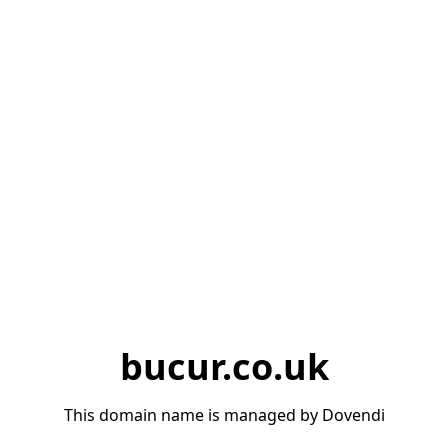
bucur.co.uk
This domain name is managed by Dovendi