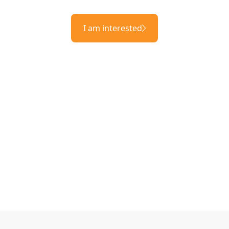
I am interested