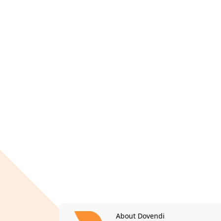
About Dovendi