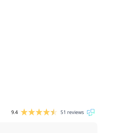
9.4
51 reviews