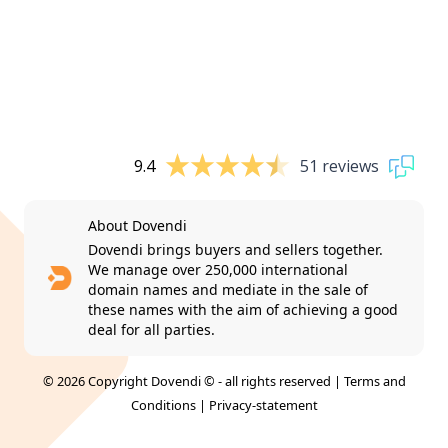
9.4
51 reviews
About Dovendi
Dovendi brings buyers and sellers together.
We manage over 250,000 international
domain names and mediate in the sale of
these names with the aim of achieving a good
deal for all parties.
© 2026 Copyright Dovendi © - all rights reserved |
Terms and
Conditions
|
Privacy-statement