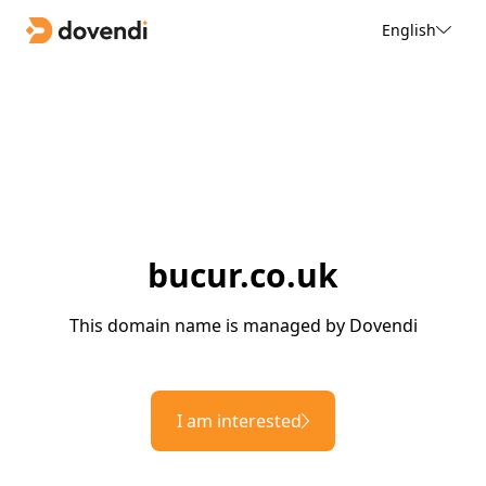
English
bucur.co.uk
This domain name is managed by Dovendi
I am interested