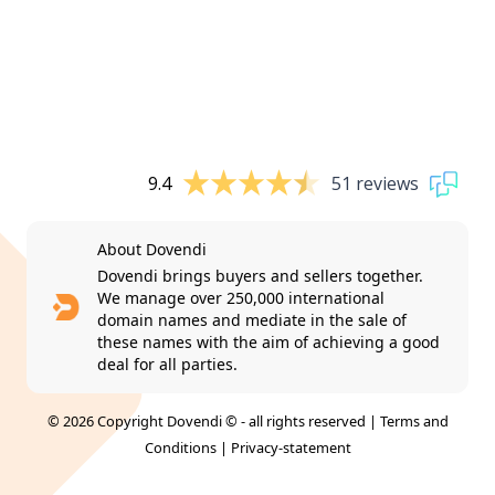
9.4
51 reviews
About Dovendi
Dovendi brings buyers and sellers together.
We manage over 250,000 international
domain names and mediate in the sale of
these names with the aim of achieving a good
deal for all parties.
© 2026 Copyright Dovendi © - all rights reserved |
Terms and
Conditions
|
Privacy-statement