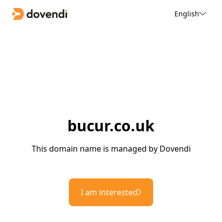
English
bucur.co.uk
This domain name is managed by Dovendi
I am interested