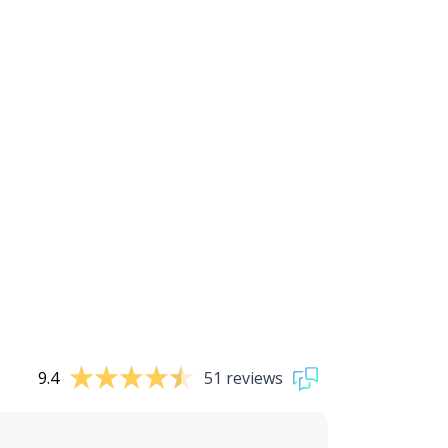
9.4
51 reviews