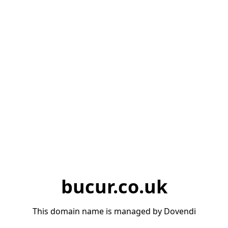
bucur.co.uk
This domain name is managed by Dovendi