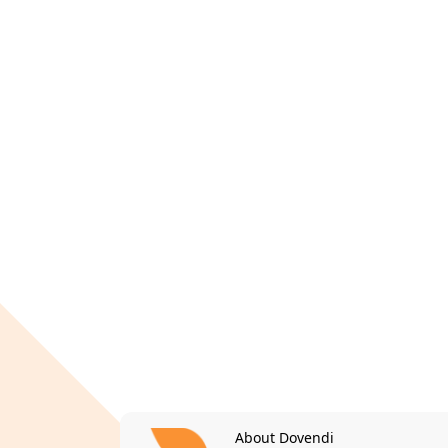
About Dovendi