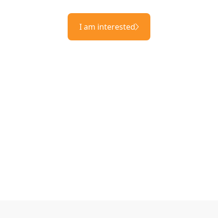
I am interested