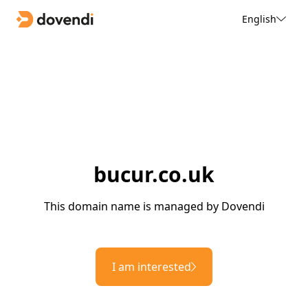
English
bucur.co.uk
This domain name is managed by Dovendi
I am interested