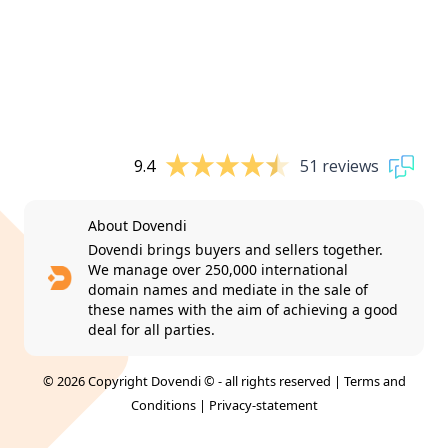
9.4
51 reviews
About Dovendi
Dovendi brings buyers and sellers together.
We manage over 250,000 international
domain names and mediate in the sale of
these names with the aim of achieving a good
deal for all parties.
© 2026 Copyright Dovendi © - all rights reserved |
Terms and
Conditions
|
Privacy-statement