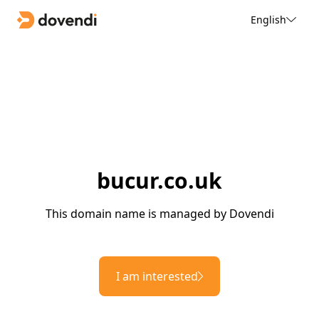
English
bucur.co.uk
This domain name is managed by Dovendi
I am interested