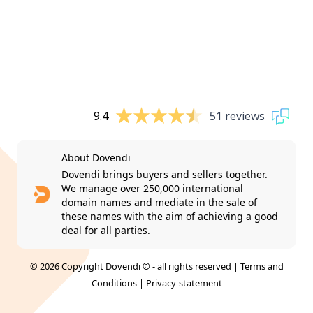
9.4
51 reviews
About Dovendi
Dovendi brings buyers and sellers together.
We manage over 250,000 international
domain names and mediate in the sale of
these names with the aim of achieving a good
deal for all parties.
© 2026 Copyright Dovendi © - all rights reserved |
Terms and
Conditions
|
Privacy-statement