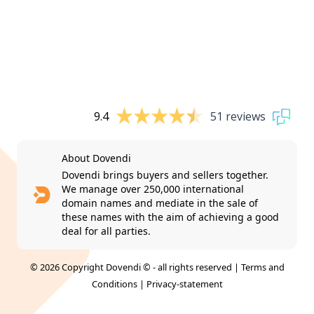
9.4
51 reviews
About Dovendi
Dovendi brings buyers and sellers together.
We manage over 250,000 international
domain names and mediate in the sale of
these names with the aim of achieving a good
deal for all parties.
© 2026 Copyright Dovendi © - all rights reserved |
Terms and
Conditions
|
Privacy-statement