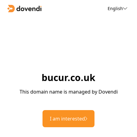
English
bucur.co.uk
This domain name is managed by Dovendi
I am interested