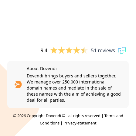
9.4
51 reviews
About Dovendi
Dovendi brings buyers and sellers together.
We manage over 250,000 international
domain names and mediate in the sale of
these names with the aim of achieving a good
deal for all parties.
© 2026 Copyright Dovendi © - all rights reserved |
Terms and
Conditions
|
Privacy-statement