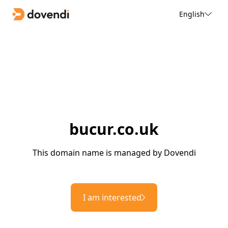
English
bucur.co.uk
This domain name is managed by Dovendi
I am interested